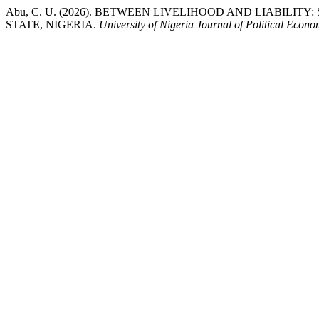
Abu, C. U. (2026). BETWEEN LIVELIHOOD AND LIABILIT
STATE, NIGERIA.
University of Nigeria Journal of Political Econ