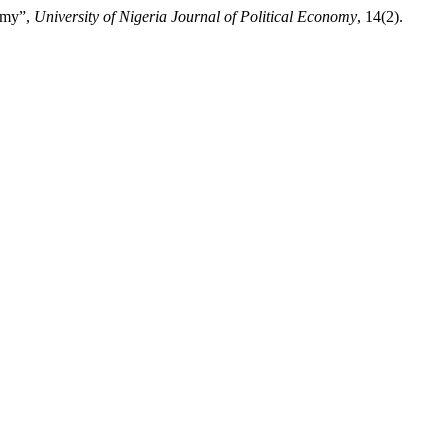
nomy”,
University of Nigeria Journal of Political Economy
, 14(2).