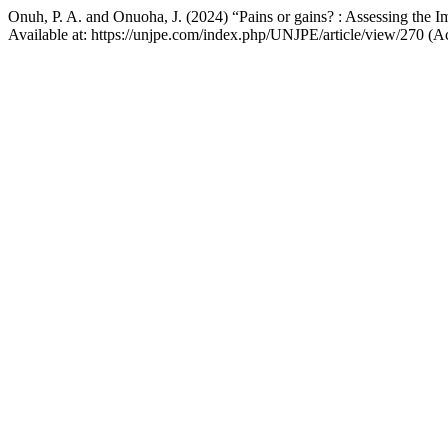
Onuh, P. A. and Onuoha, J. (2024) “Pains or gains? : Assessing the 
Available at: https://unjpe.com/index.php/UNJPE/article/view/270 (A