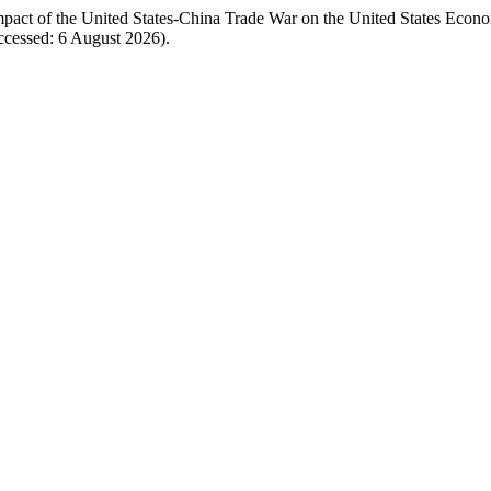
Impact of the United States-China Trade War on the United States Eco
ccessed: 6 August 2026).