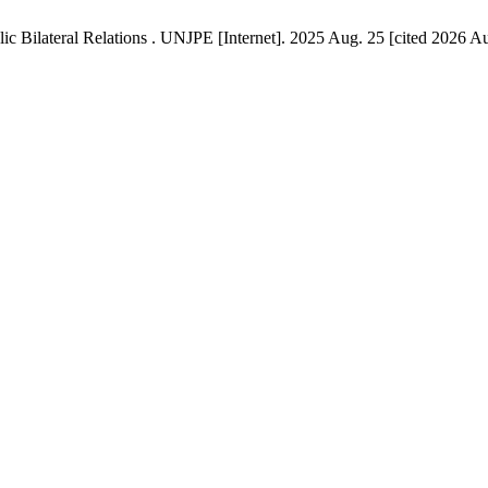
Bilateral Relations . UNJPE [Internet]. 2025 Aug. 25 [cited 2026 Aug