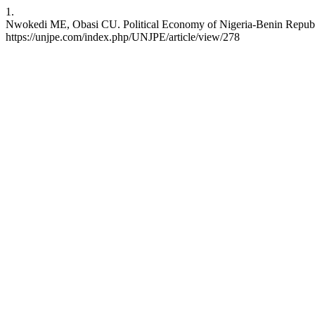
1.
Nwokedi ME, Obasi CU. Political Economy of Nigeria-Benin Republic 
https://unjpe.com/index.php/UNJPE/article/view/278