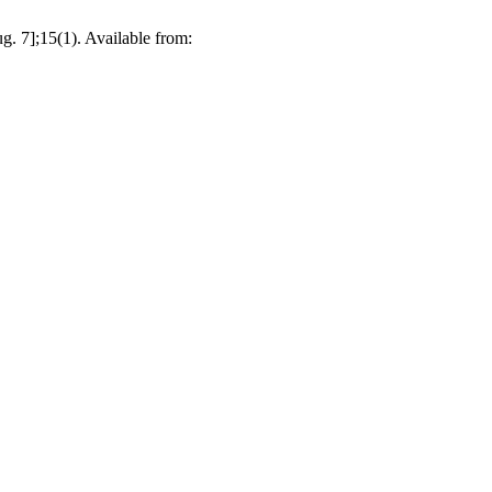
. 7];15(1). Available from: