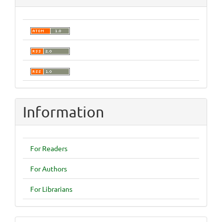
Information
For Readers
For Authors
For Librarians