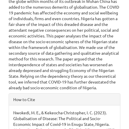
the globe within months of its outbreak in Wuhan China has
added to the numerous demerits of globalisation. The COVID
19 pandemic has affected the economy and social wellbeing
of individuals, firms and even countries. Nigeria has gotten a
fair share of the impact of this dreaded disease and the
attendant negative consequences on her political, social and
economic activities. This paper analyses the impact of the
disease on the socio-economic spheres of the Nigerian state
within the framework of globalisation. We made use of the
secondary source of data gathering and qualitative analytical
method for this research. The paper argued that the
interdependence of states and societies has worsened an
already depressed and struggling Economy of the Nigerian
State. Relying on the dependency theory as our theoretical
tool, we inferred that COVID-19 has further devastated the
already bad socio-economic condition of Nigeria.
Article
How to Cite
Details
Nwokedi, M. E., & Kekeocha-Christopher, I. C. (2023).
Globalisation of Disease: The Political and Socio-
Economic Impact of Covid-19 in Enugu State, Nigeria.