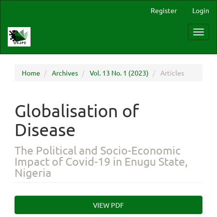
Main
Register
Login
Navigation
Main
Toggl
Content
navig
Sidebar
Home
Archives
Vol. 13 No. 1 (2023)
Articles
Globalisation of
Disease
The Political and Socio-Economic
Impact of Covid-19 in Enugu State,
Nigeria
Article
VIEW PDF