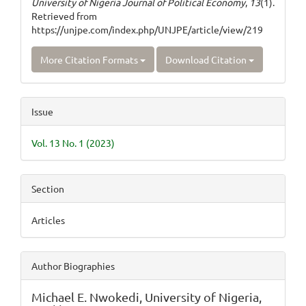
University of Nigeria Journal of Political Economy
,
13
(1).
Retrieved from
https://unjpe.com/index.php/UNJPE/article/view/219
More Citation Formats
Download Citation
Issue
Vol. 13 No. 1 (2023)
Section
Articles
Author Biographies
Michael E. Nwokedi,
University of Nigeria,