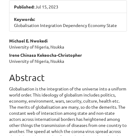
Sidebar
Published:
Jul 15, 2023
Keywords:
Globalisation Integration Dependency Economy State
Main
Michael E. Nwokedi
University of Nigeria, Nsukka
Article
Irene Chinasa Kekeocha-Christopher
Content
University of Nigeria, Nsukka
Abstract
Globalisation is the integration of the universe into a uniform
world order. This ideology of globalism includes politics,
economy, environment, wars, security, culture, health etc.
The merits of globalisation are many, so do the demerits. The
constant web of interaction among state and non-state
actors across international borders has heightened among
other things the transmission of diseases from one country to
another. The speed at which the corona virus spread across