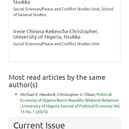
Nsukka
Social Sciences/Peace and Conflict Studies Unit, School
of General Studies
Irene Chinasa Kekeocha-Christopher,
University of Nigeria, Nsukka
Social Sciences/Peace and Conflict Studies Unit
Most read articles by the same
author(s)
Michael E. Nwokedi, Christopher U. Obasi,
Political
Economy of Nigeria-Benin Republic Bilateral Relations
,
University of Nigeria Journal of Political Economy: Vol.
15 No. 1 (2025)
Current Issue