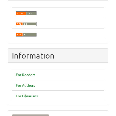
Information
For Readers
For Authors
For Librarians
Make