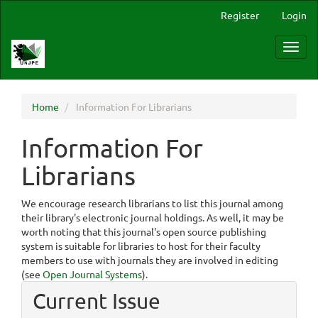
Main
Register
Login
Navigation
Main
Toggl
Content
navig
Sidebar
Home
Information For Librarians
Information For
Librarians
We encourage research librarians to list this journal among
their library's electronic journal holdings. As well, it may be
worth noting that this journal's open source publishing
system is suitable for libraries to host for their faculty
members to use with journals they are involved in editing
(see
Open Journal Systems
).
Current Issue