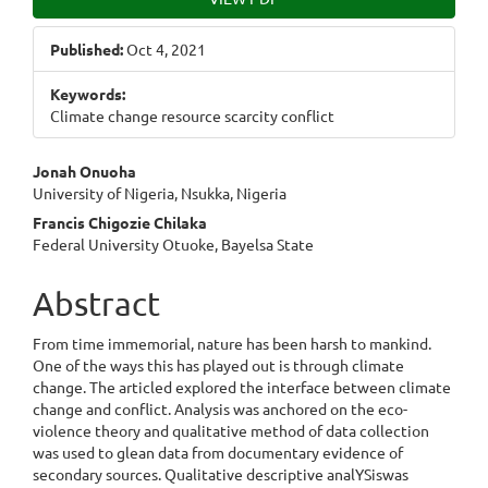
Sidebar
Published:
Oct 4, 2021
Keywords:
Climate change resource scarcity conflict
Main
Jonah Onuoha
University of Nigeria, Nsukka, Nigeria
Article
Francis Chigozie Chilaka
Content
Federal University Otuoke, Bayelsa State
Abstract
From time immemorial, nature has been harsh to mankind.
One of the ways this has played out is through climate
change. The articled explored the interface between climate
change and conflict. Analysis was anchored on the eco-
violence theory and qualitative method of data collection
was used to glean data from documentary evidence of
secondary sources. Qualitative descriptive analYSiswas