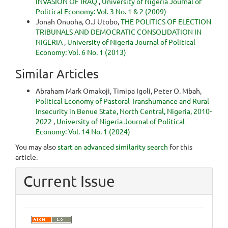
INVASION OF IRAQ
,
University of Nigeria Journal of
Political Economy: Vol. 3 No. 1 & 2 (2009)
Jonah Onuoha, O.J Utobo,
THE POLITICS OF ELECTION
TRIBUNALS AND DEMOCRATIC CONSOLIDATION IN
NIGERIA
,
University of Nigeria Journal of Political
Economy: Vol. 6 No. 1 (2013)
Similar Articles
Abraham Mark Omakoji, Timipa Igoli, Peter O. Mbah,
Political Economy of Pastoral Transhumance and Rural
Insecurity in Benue State, North Central, Nigeria, 2010-
2022
,
University of Nigeria Journal of Political
Economy: Vol. 14 No. 1 (2024)
You may also
start an advanced similarity search
for this
article.
Current Issue