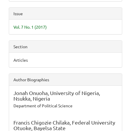
Issue
Vol. 7 No. 1 (2017)
Section
Articles
Author Biographies
Jonah Onuoha,
University of Nigeria,
Nsukka, Nigeria
Department of Political Science
Francis Chigozie Chilaka,
Federal University
Otuoke, Bayelsa State