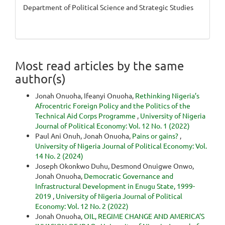
Department of Political Science and Strategic Studies
Most read articles by the same
author(s)
Jonah Onuoha, Ifeanyi Onuoha,
Rethinking Nigeria’s
Afrocentric Foreign Policy and the Politics of the
Technical Aid Corps Programme
,
University of Nigeria
Journal of Political Economy: Vol. 12 No. 1 (2022)
Paul Ani Onuh, Jonah Onuoha,
Pains or gains?
,
University of Nigeria Journal of Political Economy: Vol.
14 No. 2 (2024)
Joseph Okonkwo Duhu, Desmond Onuigwe Onwo,
Jonah Onuoha,
Democratic Governance and
Infrastructural Development in Enugu State, 1999-
2019
,
University of Nigeria Journal of Political
Economy: Vol. 12 No. 2 (2022)
Jonah Onuoha,
OIL, REGIME CHANGE AND AMERICA’S