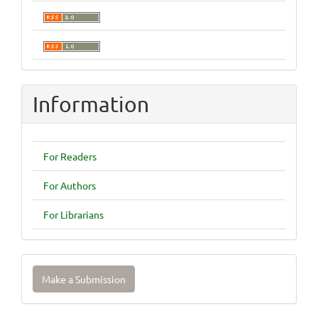
Information
For Readers
For Authors
For Librarians
Make
Make a Submission
a
Submission