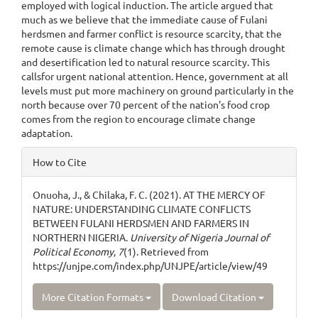
employed with logical induction. The article argued that
much as we believe that the immediate cause of Fulani
herdsmen and farmer conflict is resource scarcity, that the
remote cause is climate change which has through drought
and desertification led to natural resource scarcity. This
callsfor urgent national attention. Hence, government at all
levels must put more machinery on ground particularly in the
north because over 70 percent of the nation's food crop
comes from the region to encourage climate change
adaptation.
Article
How to Cite
Details
Onuoha, J., & Chilaka, F. C. (2021). AT THE MERCY OF
NATURE: UNDERSTANDING CLIMATE CONFLICTS
BETWEEN FULANI HERDSMEN AND FARMERS IN
NORTHERN NIGERIA.
University of Nigeria Journal of
Political Economy
,
7
(1). Retrieved from
https://unjpe.com/index.php/UNJPE/article/view/49
More Citation Formats
Download Citation