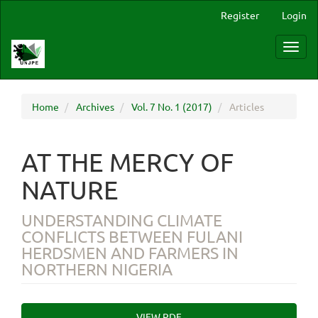
Main
Register
Login
Navigation
Main
Toggl
Content
navig
Sidebar
Home
Archives
Vol. 7 No. 1 (2017)
Articles
AT THE MERCY OF
NATURE
UNDERSTANDING CLIMATE
CONFLICTS BETWEEN FULANI
HERDSMEN AND FARMERS IN
NORTHERN NIGERIA
Article
VIEW PDF